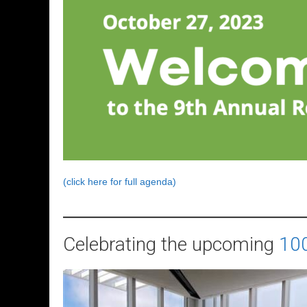
(click here for full agenda)
Celebrating the upcoming
100