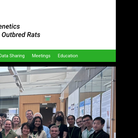
Data Sharing
Meetings
Education