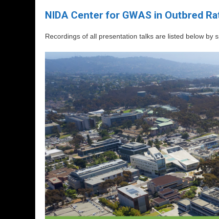
NIDA Center for GWAS in Outbred Rat
Recordings of all presentation talks are listed below by 