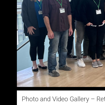
Photo and Video Gallery – Re