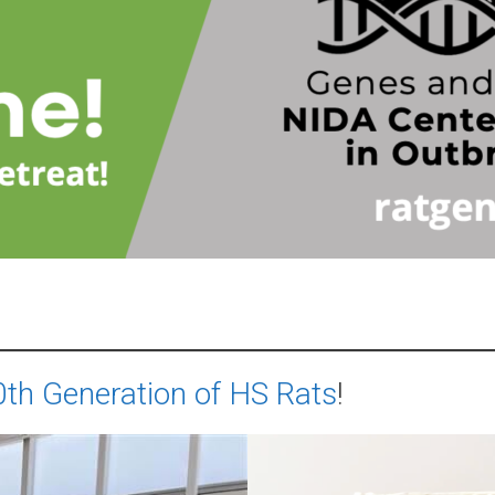
th Generation of HS Rats
!