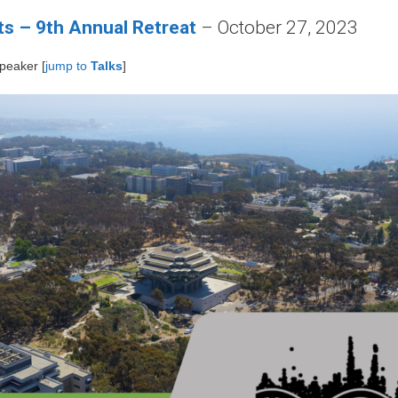
s – 9th Annual Retreat
– October 27, 2023
speaker [
jump to
Talks
]