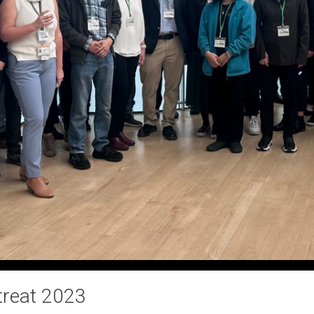
treat 2023