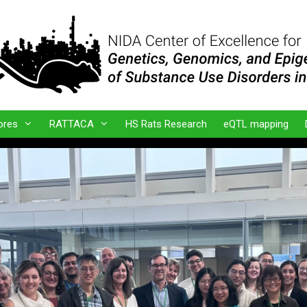
ores
RATTACA
HS Rats Research
eQTL mapping