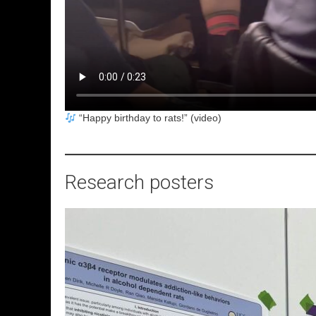
“Happy birthday to rats!” (video)
Research posters