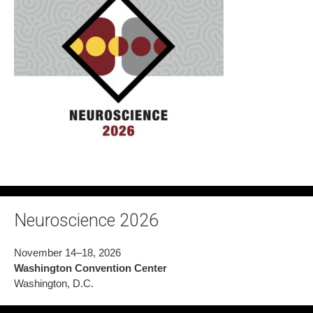
Neuroscience 2026
November 14–18, 2026
Washington Convention Center
Washington, D.C.