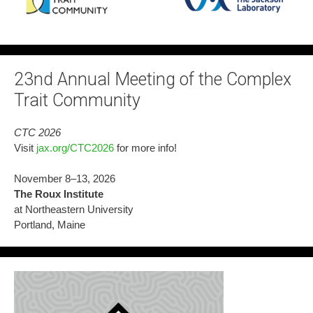
23nd Annual Meeting of the Complex
Trait Community
CTC 2026
Visit
jax.org/CTC2026
for more info!
November 8–13, 2026
The Roux Institute
at Northeastern University
Portland, Maine