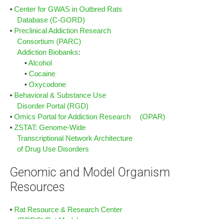
•
Center for GWAS in Outbred Rats
Database (C-GORD)
•
Preclinical Addiction Research
Consortium (PARC)
Addiction Biobanks
:
•
Alcohol
•
Cocaine
•
Oxycodone
•
Behavioral & Substance Use
Disorder Portal (RGD)
•
Omics Portal for Addiction Research (OPAR)
•
ZSTAT: Genome-Wide
Transcriptional Network Architecture
of Drug Use Disorders
Genomic and Model Organism
Resources
•
Rat Resource & Research Center