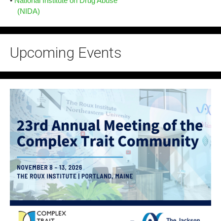
•
National Institute on Drug Abuse
(NIDA)
Upcoming Events