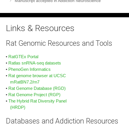
Manuscript accepted in Addiction Neuroscience
Links & Resources
Rat Genomic Resources and Tools
•
RatGTEx Portal
•
Ratlas snRNA-seq datasets
•
PhenoGen Informatics
•
Rat genome browser at UCSC
mRatBN7.2/rn7
•
Rat Genome Database (RGD)
•
Rat Genome Project (RGP)
•
The Hybrid Rat Diversity Panel
(HRDP)
Databases and Addiction Resources