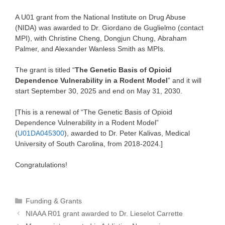
A U01 grant from the National Institute on Drug Abuse
(NIDA) was awarded to Dr. Giordano de Guglielmo (contact
MPI), with Christine Cheng, Dongjun Chung, Abraham
Palmer, and Alexander Wanless Smith as MPIs.
The grant is titled “
The Genetic Basis of Opioid
Dependence Vulnerability in a Rodent Model
” and it will
start September 30, 2025 and end on May 31, 2030.
[This is a renewal of “The Genetic Basis of Opioid
Dependence Vulnerability in a Rodent Model”
(
U01DA045300
), awarded to Dr. Peter Kalivas, Medical
University of South Carolina, from 2018-2024.]
Congratulations!
Categories
Funding & Grants
NIAAA R01 grant awarded to Dr. Lieselot Carrette