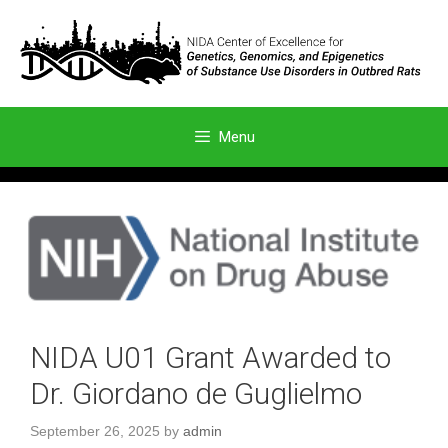
Skip
to
content
Menu
NIDA U01 Grant Awarded to
Dr. Giordano de Guglielmo
September 26, 2025
by
admin