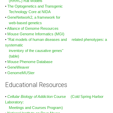
(RRRC) Rat Models
•
The Optogenetics and Transgenic
Technology Core at NIDA
•
GeneNetwork2, a framework for
web-based genetics
•
Alliance of Genome Resources
•
Mouse Genome Informatics (MGI)
•
"Rat models of human diseases and related phenotypes: a
systematic
inventory of the causative genes"
(table)
•
Mouse Phenome Database
•
GeneWeaver
•
GenomeMUSter
Educational Resources
•
Cellular Biology of Addiction
Course (Cold Spring Harbor
Laboratory:
Meetings and Courses Program)