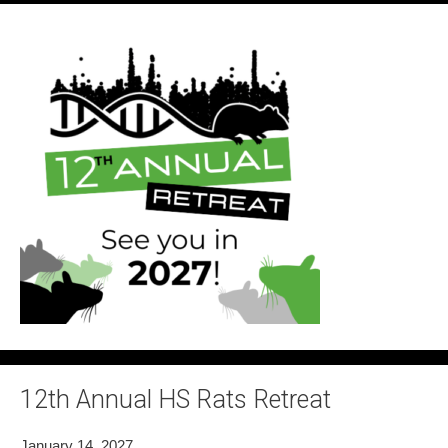
12th Annual HS Rats Retreat
January 14, 2027