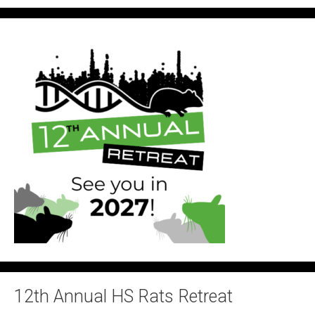
12th Annual HS Rats Retreat