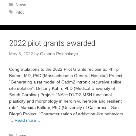
Categories
News
Tags
Pilot
2022 pilot grants awarded
May 3, 2022
by
Oksana Polesskaya
Congratulations to the 2022 Pilot Grants recipients: Philip
Boone, MD, PhD (Massachusetts General Hospital).Project:
“Generating a rat model of Cadm2 intronic recursive splice
site deletion”. Brittany Kuhn, PhD (Medical University of
South Carolina).Project: “NAcc D1/D2-MSN functional
plasticity and morphology in heroin vulnerable and resilient
rats”. Marsida Kallupi, PhD (University of California – San
Diego).Project: “Characterization of addiction-like behaviors
…
Read more…
Categories
News