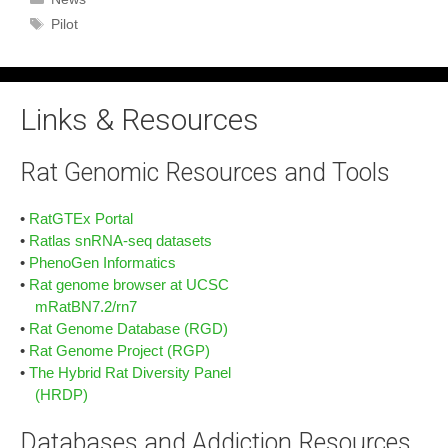
Tags
Pilot
Links & Resources
Rat Genomic Resources and Tools
•
RatGTEx Portal
•
Ratlas snRNA-seq datasets
•
PhenoGen Informatics
•
Rat genome browser at UCSC
mRatBN7.2/rn7
•
Rat Genome Database (RGD)
•
Rat Genome Project (RGP)
•
The Hybrid Rat Diversity Panel
(HRDP)
Databases and Addiction Resources