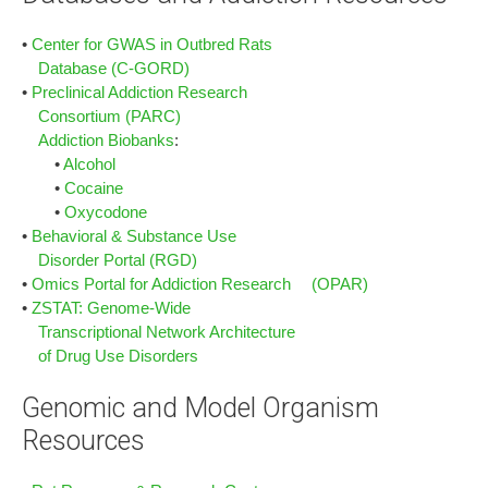
•
Center for GWAS in Outbred Rats
Database (C-GORD)
•
Preclinical Addiction Research
Consortium (PARC)
Addiction Biobanks
:
•
Alcohol
•
Cocaine
•
Oxycodone
•
Behavioral & Substance Use
Disorder Portal (RGD)
•
Omics Portal for Addiction Research (OPAR)
•
ZSTAT: Genome-Wide
Transcriptional Network Architecture
of Drug Use Disorders
Genomic and Model Organism
Resources