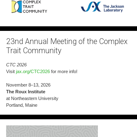
23nd Annual Meeting of the Complex
Trait Community
CTC 2026
Visit
jax.org/CTC2026
for more info!
November 8–13, 2026
The Roux Institute
at Northeastern University
Portland, Maine