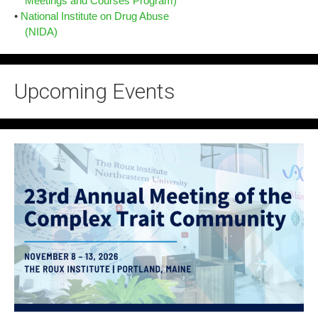
Meetings and Courses Program)
•
National Institute on Drug Abuse
(NIDA)
Upcoming Events