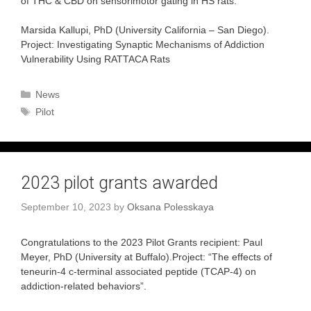
of THC & CBD on sensorimotor gating in HS rats.
Marsida Kallupi, PhD (University California – San Diego).
Project: Investigating Synaptic Mechanisms of Addiction
Vulnerability Using RATTACA Rats
Categories
News
Tags
Pilot
2023 pilot grants awarded
September 10, 2023
by
Oksana Polesskaya
Congratulations to the 2023 Pilot Grants recipient: Paul
Meyer, PhD (University at Buffalo).Project: “The effects of
teneurin-4 c-terminal associated peptide (TCAP-4) on
addiction-related behaviors”.