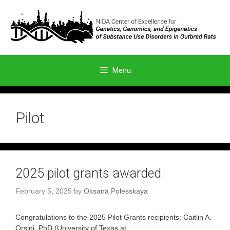
Skip
to
content
Menu
Pilot
2025 pilot grants awarded
February 5, 2025
by
Oksana Polesskaya
Congratulations to the 2025 Pilot Grants recipients: Caitlin A.
Orsini, PhD (University of Texas at