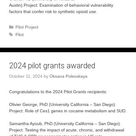
Austin).Project: Examination of behavioral vulnerability
factors that confer risk to synthetic opioid use.
Categories
Pilot Project
Tags
Pilot
2024 pilot grants awarded
October 11, 2024
by
Oksana Polesskaya
Congratulations to the 2024 Pilot Grants recipients:
Olivier George, PhD (University California – San Diego).
Project: Role of Ces1 genes in cocaine metabolism and SUD.
Samantha Ayoub, PhD (University California – San Diego).
Project: Testing the impact of acute, chronic, and withdrawal