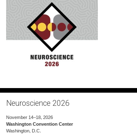
Neuroscience 2026
November 14–18, 2026
Washington Convention Center
Washington, D.C.