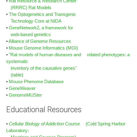
•
Rat Resource & Research Center
(RRRC) Rat Models
•
The Optogenetics and Transgenic
Technology Core at NIDA
•
GeneNetwork2, a framework for
web-based genetics
•
Alliance of Genome Resources
•
Mouse Genome Informatics (MGI)
•
"Rat models of human diseases and related phenotypes: a
systematic
inventory of the causative genes"
(table)
•
Mouse Phenome Database
•
GeneWeaver
•
GenomeMUSter
Educational Resources
•
Cellular Biology of Addiction
Course (Cold Spring Harbor
Laboratory: