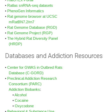
•
Ratlas snRNA-seq datasets
•
PhenoGen Informatics
•
Rat genome browser at UCSC
mRatBN7.2/rn7
•
Rat Genome Database (RGD)
•
Rat Genome Project (RGP)
•
The Hybrid Rat Diversity Panel
(HRDP)
Databases and Addiction Resources
•
Center for GWAS in Outbred Rats
Database (C-GORD)
•
Preclinical Addiction Research
Consortium (PARC)
Addiction Biobanks
:
•
Alcohol
•
Cocaine
•
Oxycodone
•
Behavioral & Substance Use