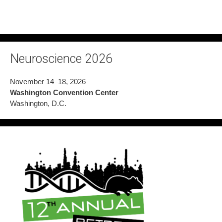
Neuroscience 2026
November 14–18, 2026
Washington Convention Center
Washington, D.C.