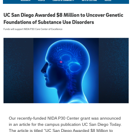
Our recently-funded NIDA P30 Center grant was announced
in an article for the campus publication UC San Diego Today.
The article is titled “UC San Diego Awarded $8 Million to