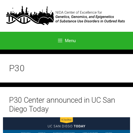
Skip
to
content
Menu
P30
P30 Center announced in UC San
Diego Today
October 28, 2024
by
admin