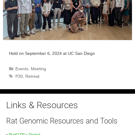
Held on September 6, 2024 at UC San Diego
Categories
Events
,
Meeting
Tags
P30
,
Retreat
Links & Resources
Rat Genomic Resources and Tools
•
RatGTEx Portal