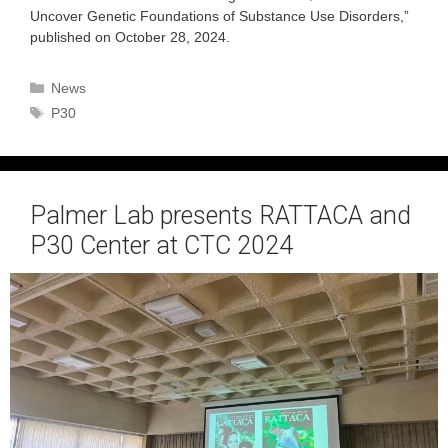
Uncover Genetic Foundations of Substance Use Disorders,”
published on October 28, 2024.
Categories
News
Tags
P30
Palmer Lab presents RATTACA and
P30 Center at CTC 2024
October 5, 2024
by
admin