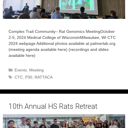
Complex Trait Community– Rat Genomics MeetingOctober
2-5, 2024 Medical College of WisconsinMilwaukee, WI CTC
2024 webpage Additional photos available at palmerlab.org
(meeting agenda available here) (recordings and slides
available here)
Categories
Events
,
Meeting
Tags
CTC
,
P30
,
RATTACA
10th Annual HS Rats Retreat
September 11, 2024
by
admin