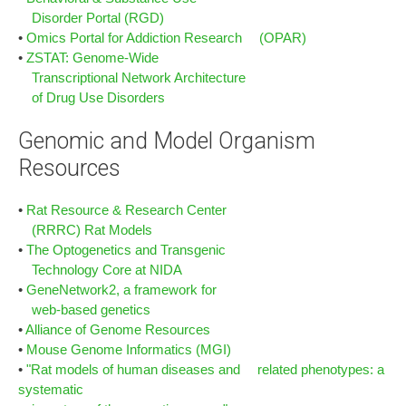
Disorder Portal (RGD)
•
Omics Portal for Addiction Research (OPAR)
•
ZSTAT: Genome-Wide
Transcriptional Network Architecture
of Drug Use Disorders
Genomic and Model Organism
Resources
•
Rat Resource & Research Center
(RRRC) Rat Models
•
The Optogenetics and Transgenic
Technology Core at NIDA
•
GeneNetwork2, a framework for
web-based genetics
•
Alliance of Genome Resources
•
Mouse Genome Informatics (MGI)
•
"Rat models of human diseases and related phenotypes: a
systematic