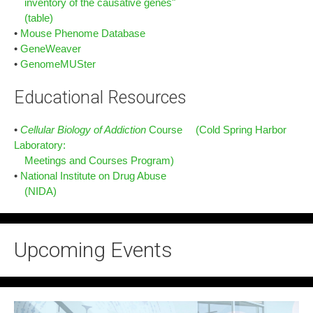
inventory of the causative genes"
(table)
•
Mouse Phenome Database
•
GeneWeaver
•
GenomeMUSter
Educational Resources
•
Cellular Biology of Addiction
Course (Cold Spring Harbor
Laboratory:
Meetings and Courses Program)
•
National Institute on Drug Abuse
(NIDA)
Upcoming Events