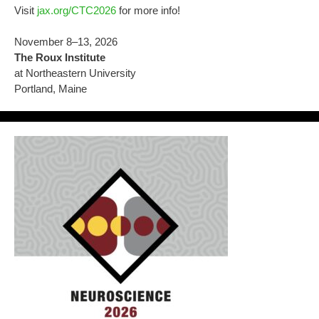
Visit
jax.org/CTC2026
for more info!
November 8–13, 2026
The Roux Institute
at Northeastern University
Portland, Maine