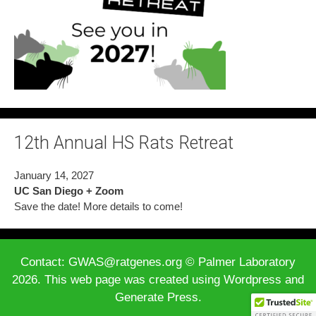
12th Annual HS Rats Retreat
January 14, 2027
UC San Diego + Zoom
Save the date! More details to come!
Contact: GWAS@ratgenes.org © Palmer Laboratory
2026. This web page was created using Wordpress and
Generate Press.