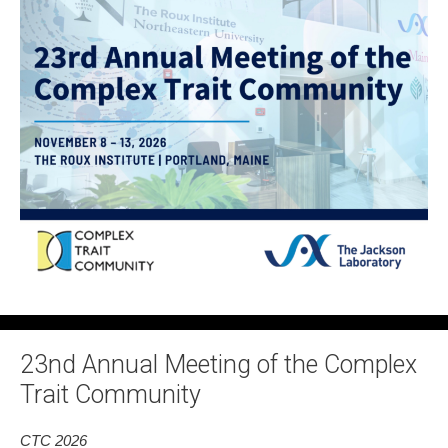
23nd Annual Meeting of the Complex
Trait Community
CTC 2026