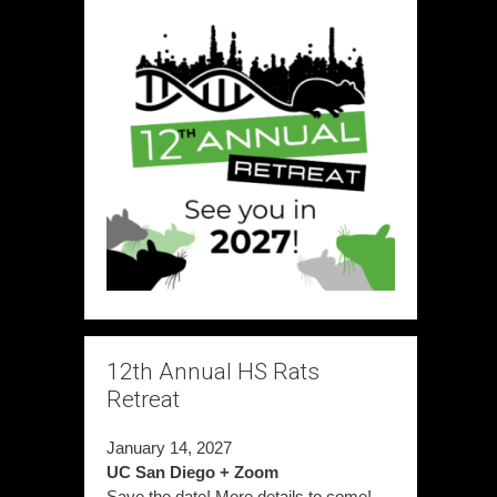
12th Annual HS Rats
Retreat
January 14, 2027
UC San Diego + Zoom
Save the date! More details to come!