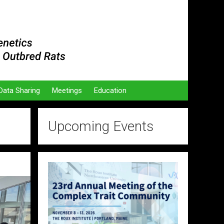
Data Sharing
Meetings
Education
Upcoming Events