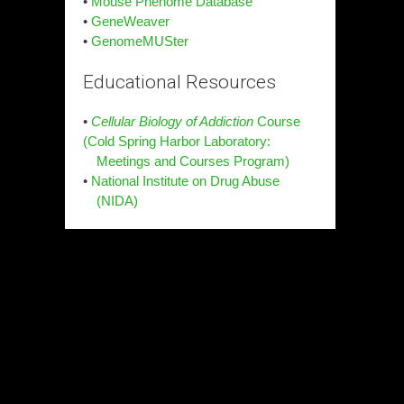
•
Mouse Phenome Database
•
GeneWeaver
•
GenomeMUSter
Educational Resources
•
Cellular Biology of Addiction
Course
(Cold Spring Harbor Laboratory:
Meetings and Courses Program)
•
National Institute on Drug Abuse
(NIDA)