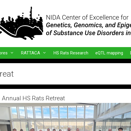
ores
RATTACA
HS Rats Research
eQTL mapping
reat
 Annual HS Rats Retreat
er 19, 2025
by
admin