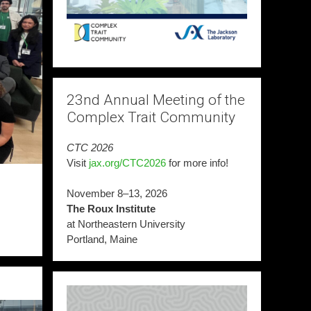
23nd Annual Meeting of the
Complex Trait Community
CTC 2026
Visit
jax.org/CTC2026
for more info!
November 8–13, 2026
The Roux Institute
at Northeastern University
Portland, Maine