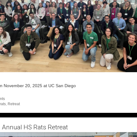
on November 20, 2025 at UC San Diego
egories
nts
s
rats
,
Retreat
 Annual HS Rats Retreat
ber 11, 2024
by
admin