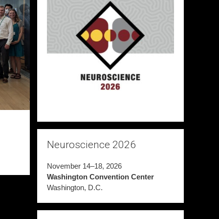
Neuroscience 2026
November 14–18, 2026
Washington Convention Center
Washington, D.C.