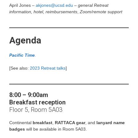
April Jones –
akjones@ucsd.edu
–
general Retreat
information, hotel, reimbursements
,
Zoom/remote support
Agenda
Pacific Time
.
[See also:
2023 Retreat talks
]
8:00 – 9:00am
Breakfast reception
Floor 5, Room 5A03
Continental
breakfast
,
RATTACA gear
, and
lanyard name
badges
will be available in Room 5A03.