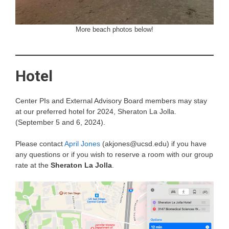
More beach photos below!
Hotel
Center PIs and External Advisory Board members may stay
at our preferred hotel for 2024, Sheraton La Jolla.
(September 5 and 6, 2024).
Please contact
April Jones
(akjones@ucsd.edu) if you have
any questions or if you wish to reserve a room with our group
rate at the
Sheraton La Jolla
.