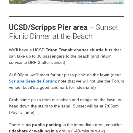
UCSD/Scripps Pier area
– Sunset
Picnic Dinner at the Beach
We’ll have a UCSD
Triton Transit charter shuttle bus
that
can take up to 30 passengers to the beach (and return
service to BRF-2 after sunset).
At 6:00pm, we’ll meet for our pizza picnic on the
lawn
(near
Scripps Seaside Forum
; note that
we will not use the Forum
venue
, but it’s a good landmark for rideshare!)
Grab some pizza from our tables and mingle on the lawn, or
head down the stairs to the sand! Sunset will be at 7:05pm
(Pacific Time).
There is
no public parking
in the immediate area; consider
rideshare
or
walking
in a group (~40-minute walk).