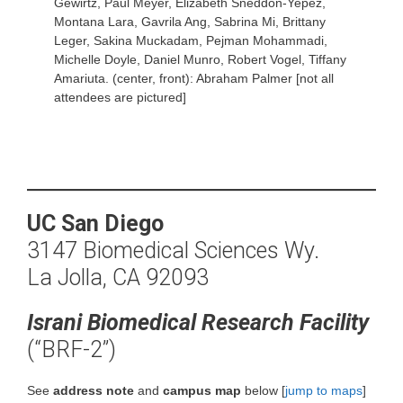
Gewirtz, Paul Meyer, Elizabeth Sneddon-Yepez,
Montana Lara, Gavrila Ang, Sabrina Mi, Brittany
Leger, Sakina Muckadam, Pejman Mohammadi,
Michelle Doyle, Daniel Munro, Robert Vogel, Tiffany
Amariuta. (center, front): Abraham Palmer [not all
attendees are pictured]
UC San Diego
3147 Biomedical Sciences Wy.
La Jolla, CA 92093
Israni Biomedical Research Facility
(“BRF-2”)
See
address note
and
campus map
below [
jump to maps
]