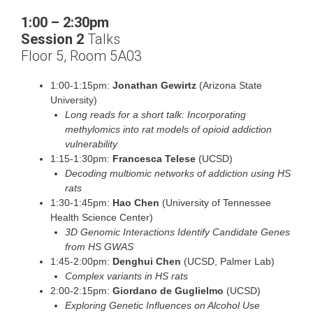
1:00 – 2:30pm
Session 2
Talks
Floor 5, Room 5A03
1:00-1:15pm:
Jonathan Gewirtz
(Arizona State
University)
Long reads for a short talk: Incorporating
methylomics into rat models of opioid addiction
vulnerability
1:15-1:30pm:
Francesca Telese
(UCSD)
Decoding multiomic networks of addiction using HS
rats
1:30-1:45pm:
Hao Chen
(University of Tennessee
Health Science Center)
3D Genomic Interactions Identify Candidate Genes
from HS GWAS
1:45-2:00pm:
Denghui Chen
(UCSD, Palmer Lab)
Complex variants in HS rats
2:00-2:15pm:
Giordano de Guglielmo
(UCSD)
Exploring Genetic Influences on Alcohol Use