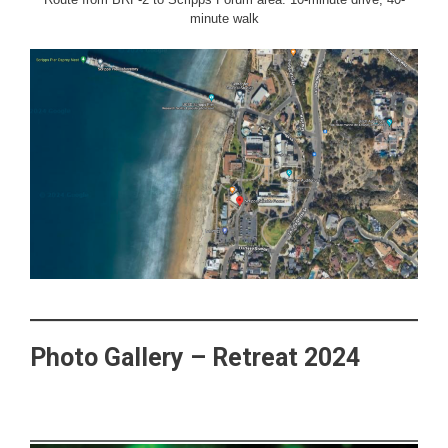
minute walk
Photo Gallery – Retreat 2024