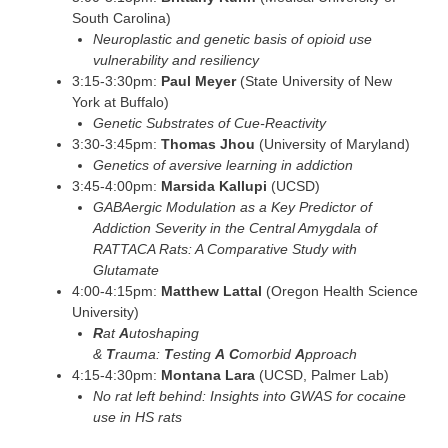
South Carolina)
Neuroplastic and genetic basis of opioid use
vulnerability and resiliency
3:15-3:30pm:
Paul Meyer
(State University of New
York at Buffalo)
Genetic Substrates of Cue-Reactivity
3:30-3:45pm:
Thomas Jhou
(University of Maryland)
Genetics of aversive learning in addiction
3:45-4:00pm:
Marsida Kallupi
(UCSD)
GABAergic Modulation as a Key Predictor of
Addiction Severity in the Central Amygdala of
RATTACA Rats: A Comparative Study with
Glutamate
4:00-4:15pm:
Matthew Lattal
(Oregon Health Science
University)
R
at
A
utoshaping
&
T
rauma:
T
esting
A
C
omorbid
A
pproach
4:15-4:30pm:
Montana Lara
(UCSD, Palmer Lab)
No rat left behind: Insights into GWAS for cocaine
use in HS rats