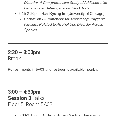
Disorder: A Comprehensive Study of Addiction-Like
Behaviors in Heterogeneous Stock Rats
2:15-2:30pm:
Hae Kyung Im
(University of Chicago)
Update on
A Framework for Translating Polygenic
Findings Related to Alcohol Use Disorder Across
Species
2:30
–
3:00pm
Break
Refreshments in 5A03 and restrooms available nearby.
3:00 – 4:30pm
Session 3
Talks
Floor 5, Room 5A03
3:00-3:15pm:
Brittany Kuhn
(Medical University of