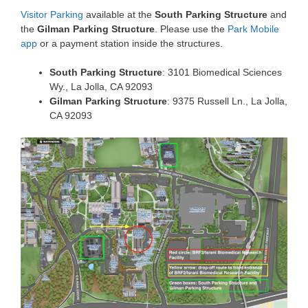
Visitor Parking
available at the
South Parking Structure
and
the
Gilman Parking Structure
. Please use the
Park Mobile
app
or a payment station inside the structures.
South Parking Structure
: 3101 Biomedical Sciences
Wy., La Jolla, CA 92093
Gilman Parking Structure
: 9375 Russell Ln., La Jolla,
CA 92093