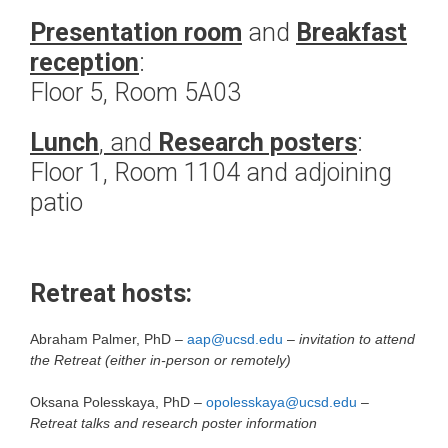
Presentation room
and
Breakfast
reception
:
Floor 5, Room 5A03
Lunch
, and
Research posters
:
Floor 1, Room 1104 and adjoining
patio
Retreat hosts:
Abraham Palmer, PhD –
aap@ucsd.edu
–
invitation to attend
the Retreat (either in-person or remotely)
Oksana Polesskaya, PhD –
opolesskaya@ucsd.edu
–
Retreat talks and research poster information