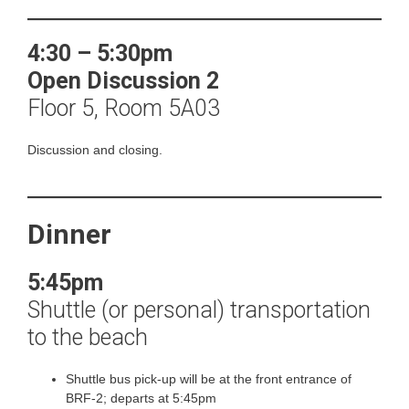
4:30 – 5:30pm
Open
Discussion 2
Floor 5, Room 5A03
Discussion and closing.
Dinner
5:45pm
Shuttle (or personal) transportation
to the beach
Shuttle bus pick-up will be at the front entrance of
BRF-2; departs at 5:45pm