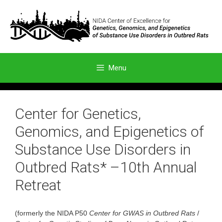
Skip
to
content
Menu
Center for Genetics,
Genomics, and Epigenetics of
Substance Use Disorders in
Outbred Rats* –10th Annual
Retreat
(formerly the NIDA P50
Center for GWAS in Outbred Rats
/