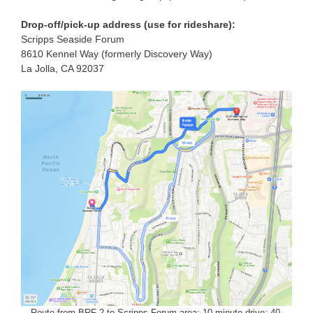
Drop-off/pick-up address (use for rideshare):
Scripps Seaside Forum
8610 Kennel Way (formerly Discovery Way)
La Jolla, CA 92037
Route from BRF-2 to Scripps Forum area: 10-minute drive; 40-