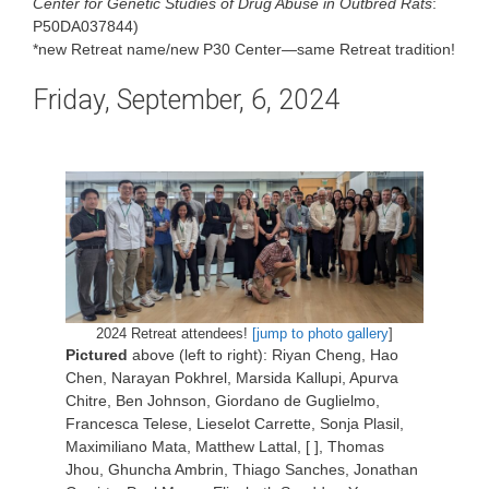
Center for
Genetic Studies of Drug Abuse in Outbred Rats
:
P50DA037844)
*new Retreat name/new P30 Center—same Retreat tradition!
Friday, September, 6, 2024
2024 Retreat attendees!
[jump to photo gallery
]
Pictured
above (left to right): Riyan Cheng, Hao
Chen, Narayan Pokhrel, Marsida Kallupi, Apurva
Chitre, Ben Johnson, Giordano de Guglielmo,
Francesca Telese, Lieselot Carrette, Sonja Plasil,
Maximiliano Mata, Matthew Lattal, [ ], Thomas
Jhou, Ghuncha Ambrin, Thiago Sanches, Jonathan