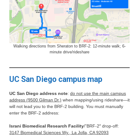
Walking directions from Sheraton to BRF-2: 12-minute walk; 6-
minute drive/rideshare
UC San Diego campus map
UC San Diego address note
:
do not use the main campus
address (9500 Gilman Dr.)
when mapping/using rideshare—it
will not lead you to the BRF-2 building. You must manually
enter the BRF-2 address:
Israni Biomedical Research Facility
/”BRF-2″ drop-off:
3147 Biomedical Sciences Wy., La Jolla, CA 92093