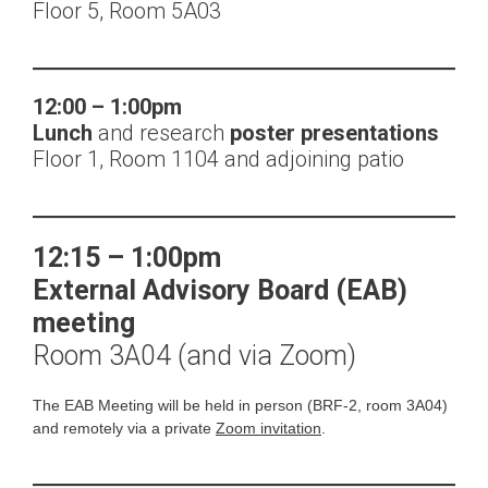
Floor 5, Room 5A03
12:00 – 1:00pm
Lunch
and research
poster presentations
Floor 1, Room 1104 and adjoining patio
12:15 – 1:00pm
External Advisory Board (EAB)
meeting
Room 3A04 (and via Zoom)
The EAB Meeting will be held in person (BRF-2, room 3A04)
and remotely via a private
Zoom invitation
.