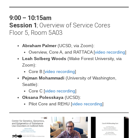
9:00 – 10:15am
Session 1
;
Overview of Service Cores
Floor 5, Room 5A03
Abraham Palmer
(UCSD, via Zoom):
Overview, Core A, and RATTACA [
video recording
]
Leah Solberg Woods
(Wake Forest University, via
Zoom):
Core B [
video recording
]
Pejman Mohammadi
(University of Washington,
Seattle):
Core C [
video recording
]
Oksana Polesskaya
(UCSD):
Pilot Core and REHU [
video recording
]