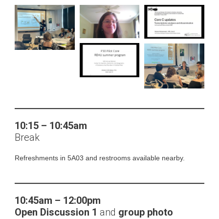
10:15 – 10:45am
Break
Refreshments in 5A03 and restrooms available nearby.
10:45am – 12:00pm
Open Discussion
1
and
group photo