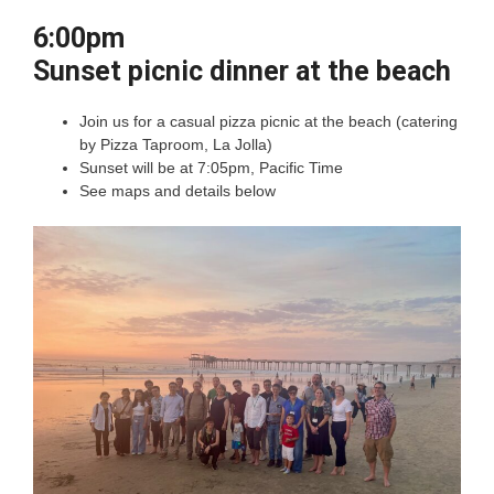
6:00pm
Sunset picnic dinner at the beach
Join us for a casual pizza picnic at the beach (catering
by Pizza Taproom, La Jolla)
Sunset will be at 7:05pm, Pacific Time
See maps and details below